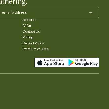
athering.
GET HELP
FAQs
Contact Us
Pricing
Refund Policy
Premium vs. Free