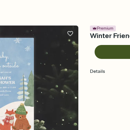
Premium
Winter Frien
Details