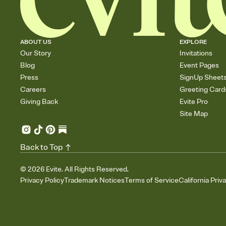
ABOUT US
EXPLORE
Our Story
Invitations
Blog
Event Pages
Press
SignUp Sheet
Careers
Greeting Card
Giving Back
Evite Pro
Site Map
Back to Top
©
2026
Evite. All Rights Reserved.
Privacy Policy
Trademark Notices
Terms of Service
California Priv