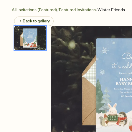
/
/
All Invitations (Featured)
Featured Invitations
Winter Friends
Back to
gallery