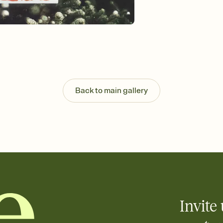
Back to main gallery
Invite 