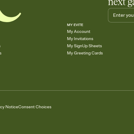
next g
MY EVITE
My Account
My Invitations
s
My SignUp Sheets
s
My Greeting Cards
acy Notice
Consent Choices