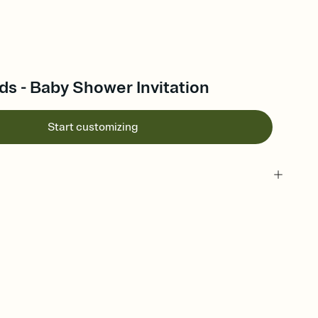
ds - Baby Shower Invitation
Start customizing