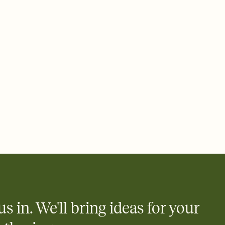
us in. We'll bring ideas for your