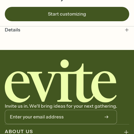
Start customizing
Details
Invite us in. We'll bring ideas for your next gathering.
ABOUT US