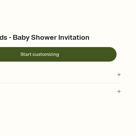
ds - Baby Shower Invitation
Start customizing
 of your online Invitation
plate and choose an animated reveal that sets the mood before
rd, then bring it all together. Pick an envelope color and liner
add a stamp that feels intentional, and adjust the fonts,
ays.