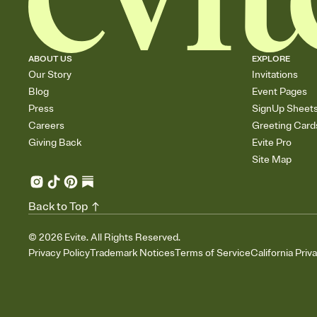
ABOUT US
EXPLORE
Our Story
Invitations
Blog
Event Pages
Press
SignUp Sheet
Careers
Greeting Card
Giving Back
Evite Pro
Site Map
Back to Top
©
2026
Evite. All Rights Reserved.
Privacy Policy
Trademark Notices
Terms of Service
California Priv