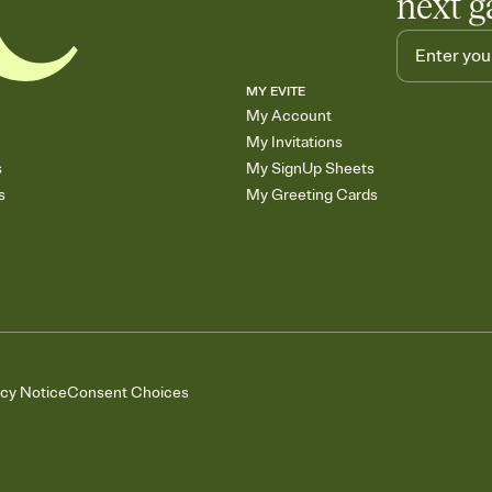
next g
MY EVITE
My Account
My Invitations
s
My SignUp Sheets
s
My Greeting Cards
acy Notice
Consent Choices