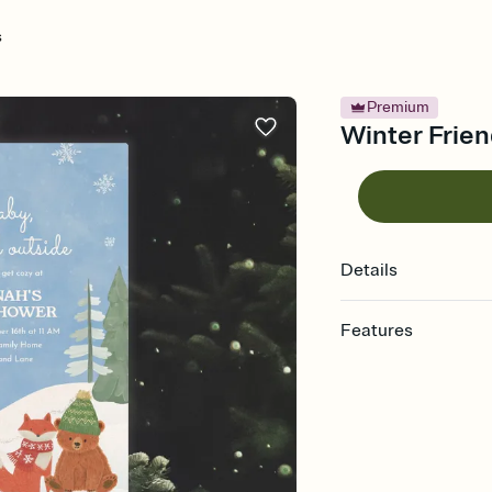
s
Premium
Winter Frien
Details
Features
Customize every detail
Select a Premium tem
guests read a single wo
that match your vibe, 
background, and overl
Send it your way