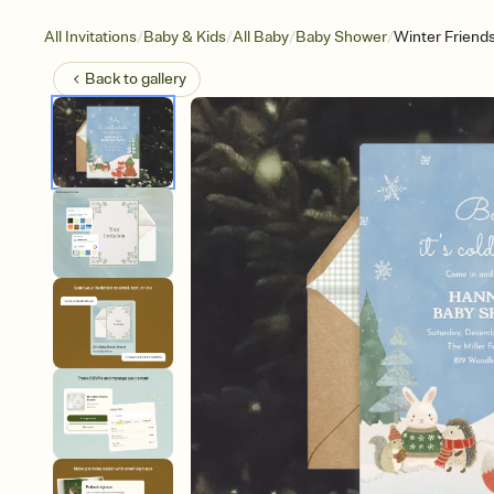
/
/
/
/
All Invitations
Baby & Kids
All Baby
Baby Shower
Winter Friend
Back to
gallery