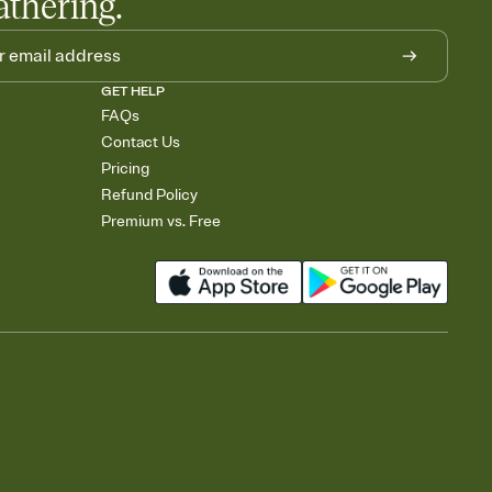
athering.
GET HELP
FAQs
Contact Us
Pricing
Refund Policy
Premium vs. Free