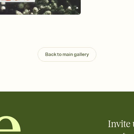
Send your Invitation by
post anywhere.
Stay in the loop
Set an RSVP deadline an
Plus, keep tabs on w
week before your eve
Know who's bringing 
Add an event sign-up s
end up with five pasta
Back to main gallery
any gathering where a 
Your registry, your wa
Add up to three gift r
skip the registry enti
care about. Because 
Invite 