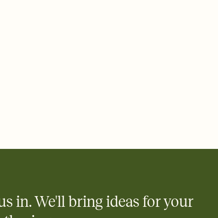
 email, text, or a shareable link that you can copy, paste, and
d track who's in, who's out, and who's still thinking about it.
ho's opened the Invitation—no more chasing people down the
nt.
what
heet to your Invitation so guests can claim a dish before you
 salads. Great for potlucks, dinner parties, Friendsgivings, and
little coordination goes a long way.
y
egistries from Amazon, Target, Walmart, Babylist, and more — or
rely and ask guests to contribute to a baby fund or a cause you
nobody wants to show up empty-handed — or guess wrong.
us in. We'll bring ideas for your