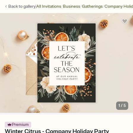
/
/
/
Back to
gallery
All Invitations
Business
Gatherings
Company Holid
1
/
5
Premium
Winter Citrus - Company Holiday Party