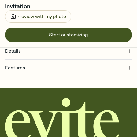
Invitation
Preview with my photo
Start customizing
Details
Features
Customize every detail of your online Invitation
Select a Premium template and choose an animated reveal that
sets the mood before guests read a single word, then bring it all
together. Pick an envelope color and liner that match your vibe,
add a stamp that feels intentional, and adjust the fonts,
background, and overlays.
Send it your way
Send your Invitation by email, text, or a shareable link that you can
copy, paste, and post anywhere.
Stay in the loop