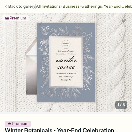
/
/
/
Back to
gallery
All Invitations
Business
Gatherings
Year-End Celeb
Premium
1
/
5
Premium
Winter Botanicals - Year-End Celebration