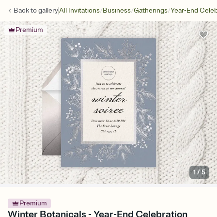
/
/
/
Back to
gallery
All Invitations
Business
Gatherings
Year-End Celeb
Premium
1
/
5
Premium
Winter Botanicals - Year-End Celebration