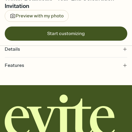
Invitation
Preview with my photo
Start customizing
Details
Features
Customize every detail of your online Invitation
Select a Premium template and choose an animated reveal that
sets the mood before guests read a single word, then bring it all
together. Pick an envelope color and liner that match your vibe,
add a stamp that feels intentional, and adjust the fonts,
background, and overlays.
Send it your way
Send your Invitation by email, text, or a shareable link that you can
copy, paste, and post anywhere.
Stay in the loop