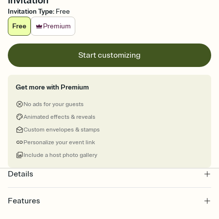
Invitation
Invitation Type
:
Free
Free
Premium
Start customizing
Get more with Premium
No ads for your guests
Animated effects & reveals
Custom envelopes & stamps
Personalize your event link
Include a host photo gallery
Details
Features
Customize every detail of your online Invitation