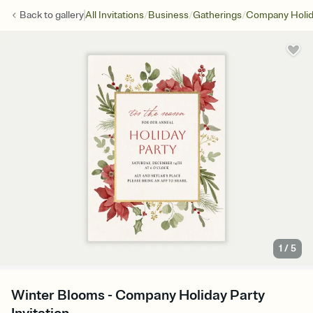
/
/
/
Back to
gallery
All Invitations
Business
Gatherings
Company Holid
1
/
5
Winter Blooms - Company Holiday Party