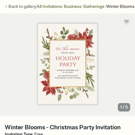
/
/
/
Back to
gallery
All Invitations
Business
Gatherings
Winter Blooms
1
/
5
Winter Blooms - Christmas Party Invitation
Invitation Type
:
Free