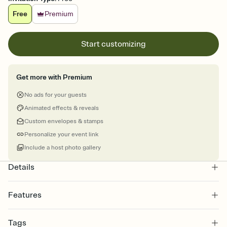
Free
Premium
Start customizing
Get more with Premium
No ads for your guests
Animated effects & reveals
Custom envelopes & stamps
Personalize your event link
Include a host photo gallery
Details
Features
Customize every detail of your online Invitation
Tags
Select a Premium template and choose an animated reveal that