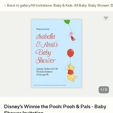
/
/
/
/
Back to
gallery
All Invitations
Baby & Kids
All Baby
Baby Shower
D
1
/
5
Disney’s Winnie the Pooh: Pooh & Pals - Baby