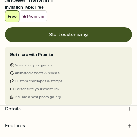
Shower Invitation
Invitation Type
:
Free
Free
Premium
Start customizing
Get more with Premium
No ads for your guests
Animated effects & reveals
Custom envelopes & stamps
Personalize your event link
Include a host photo gallery
Details
Features
Customize every detail of your online Invitation