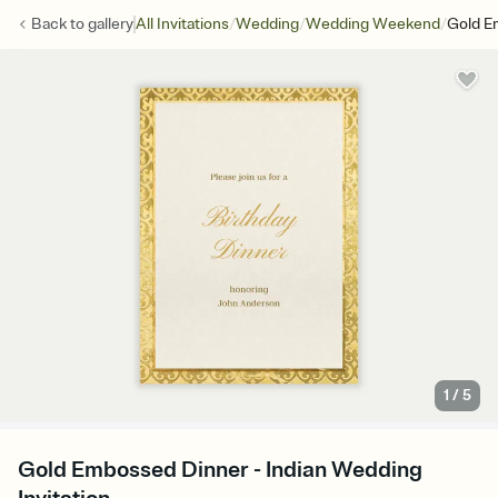
/
/
/
Back to
gallery
All Invitations
Wedding
Wedding Weekend
Gold E
1
/
5
Gold Embossed Dinner - Indian Wedding