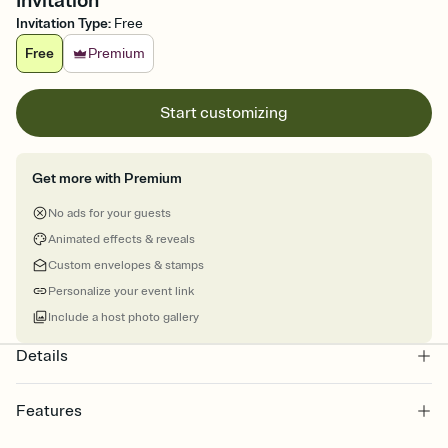
Invitation
Invitation Type
:
Free
Free
Premium
Start customizing
Get more with Premium
No ads for your guests
Animated effects & reveals
Custom envelopes & stamps
Personalize your event link
Include a host photo gallery
Details
Features
Customize every detail of your online Invitation