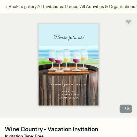
/
/
/
Back to
gallery
All Invitations
Parties
All Activities & Organizations
1
/
5
Wine Country - Vacation Invitation
Invitation Type
:
Free