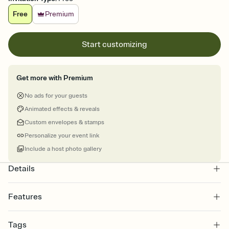
Free
Premium
Start customizing
Get more with Premium
No ads for your guests
Animated effects & reveals
Custom envelopes & stamps
Personalize your event link
Include a host photo gallery
Details
Features
Customize every detail of your online Invitation
Tags
Select a Premium template and choose an animated reveal that