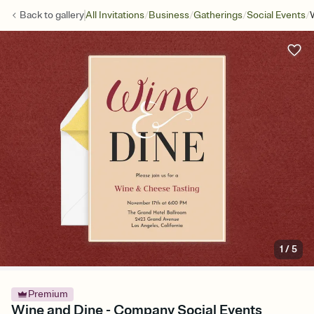
/
/
/
/
Back to
gallery
All Invitations
Business
Gatherings
Social Events
1
/
5
Premium
Wine and Dine - Company Social Events