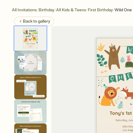
/
/
/
/
All Invitations
Birthday
All Kids & Teens
First Birthday
Wild One
Back to
gallery