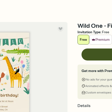
Wild One - Fi
Invitation Type
:
Free
Free
Premium
Get more with Pre
No ads for your gu
Animated effects &
Custom envelopes
Details