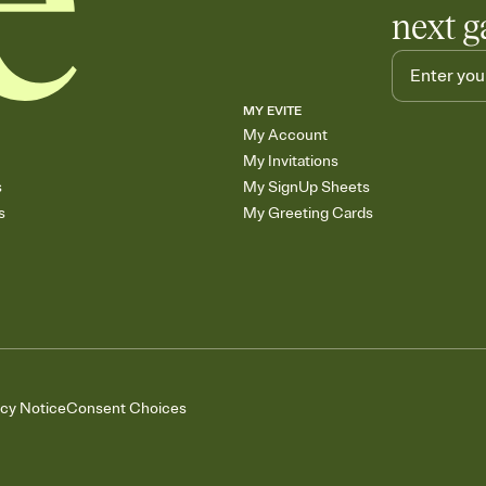
next g
MY EVITE
My Account
My Invitations
s
My SignUp Sheets
s
My Greeting Cards
acy Notice
Consent Choices