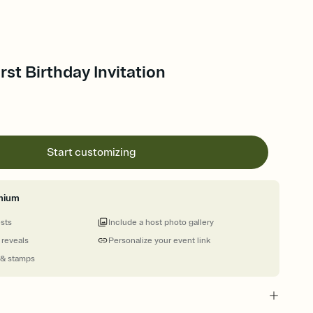
rst Birthday Invitation
Start customizing
mium
ests
Include a host photo gallery
 reveals
Personalize your event link
 & stamps