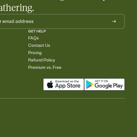
athering.
GET HELP
FAQs
Contact Us
Pricing
Refund Policy
Premium vs. Free