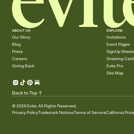
ABOUT US
EXPLORE
Our Story
Invitations
Blog
Event Pages
Press
SignUp Sheet
Careers
Greeting Card
Giving Back
Evite Pro
Site Map
Back to Top
©
2026
Evite. All Rights Reserved.
Privacy Policy
Trademark Notices
Terms of Service
California Priv