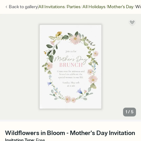
/
/
/
/
Back to
gallery
All Invitations
Parties
All Holidays
Mother's Day
Wi
1
/
5
Wildflowers in Bloom - Mother's Day Invitation
Invitation Type
:
Free