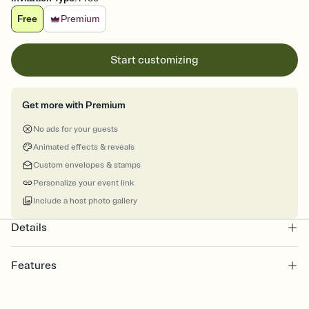
Free
Premium
Start customizing
Get more with Premium
No ads for your guests
Animated effects & reveals
Custom envelopes & stamps
Personalize your event link
Include a host photo gallery
Details
Features
Customize every detail of your online Invitation
Select a Premium template and choose an animated reveal that