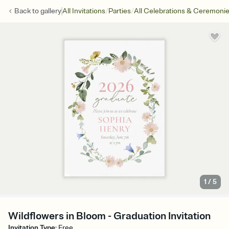
/
/
Back to
gallery
All Invitations
Parties
All Celebrations & Ceremoni
1
/
5
Wildflowers in Bloom - Graduation Invitation
Invitation Type
:
Free