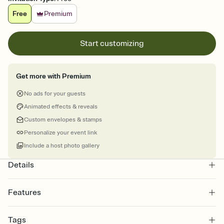
Free
Premium
Start customizing
Get more with Premium
No ads for your guests
Animated effects & reveals
Custom envelopes & stamps
Personalize your event link
Include a host photo gallery
Details
Features
Customize every detail of your online Invitation
Tags
Select a Premium template and choose an animated reveal that