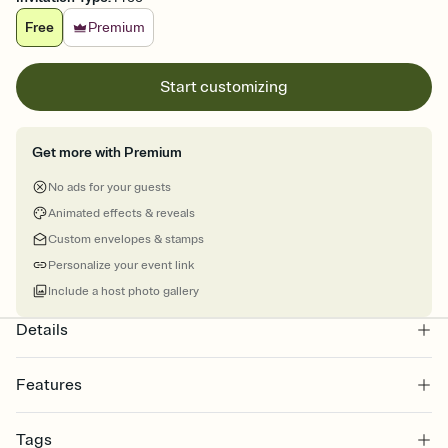
Free
Premium
Start customizing
Get more with Premium
No ads for your guests
Animated effects & reveals
Custom envelopes & stamps
Personalize your event link
Include a host photo gallery
Details
Features
Customize every detail of your online Invitation
Tags
Select a Premium template and choose an animated reveal that