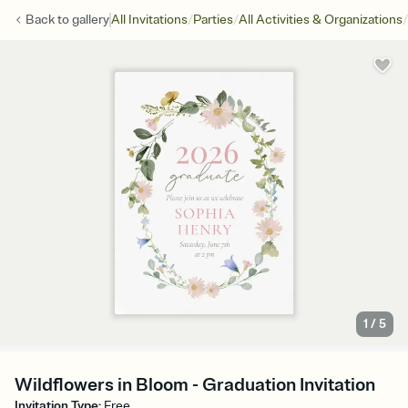
/
/
/
Back to
gallery
All Invitations
Parties
All Activities & Organizations
1
/
5
Wildflowers in Bloom - Graduation Invitation
Invitation Type
:
Free