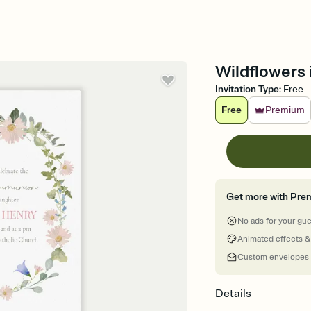
Wildflowers 
Invitation Type
:
Free
Free
Premium
Get more with Pre
No ads for your gu
Animated effects &
Custom envelopes
Details