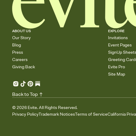
ABOUT US
EXPLORE
Our Story
Invitations
Blog
Event Pages
Press
SignUp Sheet
Careers
Greeting Card
Giving Back
Evite Pro
Site Map
Back to Top
©
2026
Evite. All Rights Reserved.
Privacy Policy
Trademark Notices
Terms of Service
California Priv