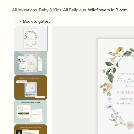
/
/
/
All Invitations
Baby & Kids
All Religious
Wildflowers In Bloom
Back to
gallery