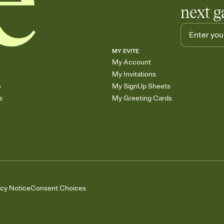
next g
MY EVITE
My Account
My Invitations
s
My SignUp Sheets
s
My Greeting Cards
acy Notice
Consent Choices