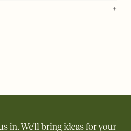
 of your online Invitation
plate and choose an animated reveal that sets the mood before
rd, then bring it all together. Pick an envelope color and liner
add a stamp that feels intentional, and adjust the fonts,
ays.
 email, text, or a shareable link that you can copy, paste, and
d track who's in, who's out, and who's still thinking about it.
ho's opened the Invitation—no more chasing people down the
nt.
what
heet to your Invitation so guests can claim a dish before you
 salads. Great for potlucks, dinner parties, Friendsgivings, and
little coordination goes a long way.
us in. We'll bring ideas for your