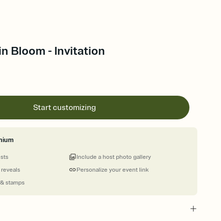
in Bloom - Invitation
Start customizing
mium
ests
Include a host photo gallery
 reveals
Personalize your event link
 & stamps