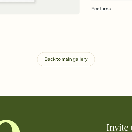
Features
Customize every detail
Select a Premium tem
guests read a single wo
that match your vibe, 
background, and overl
Send it your way
Send your Invitation by
Back to main gallery
post anywhere.
Stay in the loop
Set an RSVP deadline an
Plus, keep tabs on w
week before your eve
Know who's bringing 
Add an event sign-up s
end up with five pasta
any gathering where a 
Invite 