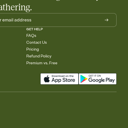
athering.
GET HELP
FAQs
Contact Us
Pricing
Refund Policy
Premium vs. Free