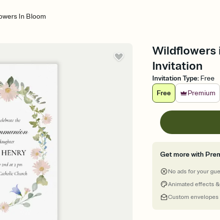
lowers In Bloom
Wildflowers
Invitation
Invitation Type
:
Free
Free
Premium
Get more with Pre
No ads for your gu
Animated effects &
Custom envelopes