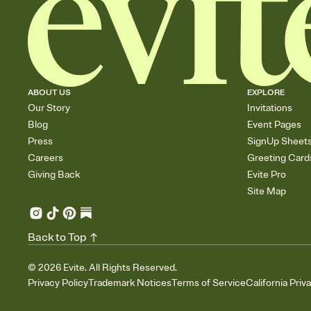
ABOUT US
EXPLORE
Our Story
Invitations
Blog
Event Pages
Press
SignUp Sheet
Careers
Greeting Card
Giving Back
Evite Pro
Site Map
Back to Top
©
2026
Evite. All Rights Reserved.
Privacy Policy
Trademark Notices
Terms of Service
California Priv