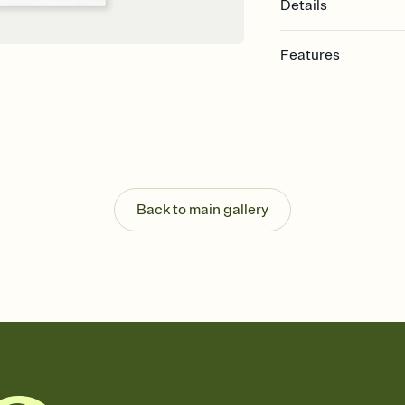
Details
Features
Customize every detail
Select a Premium tem
guests read a single wo
that match your vibe, 
background, and overl
Send it your way
Send your Invitation by
Back to main gallery
post anywhere.
Stay in the loop
Set an RSVP deadline an
Plus, keep tabs on w
week before your eve
Know who's bringing 
Add an event sign-up s
end up with five pasta
any gathering where a 