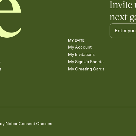
Invite 
next g
MY EVITE
My Account
My Invitations
s
My SignUp Sheets
s
My Greeting Cards
acy Notice
Consent Choices