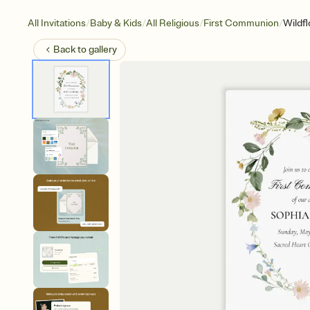
/
/
/
/
All Invitations
Baby & Kids
All Religious
First Communion
Wildf
Back to
gallery