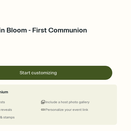
 in Bloom - First Communion
Start customizing
mium
ests
Include a host photo gallery
 reveals
Personalize your event link
 & stamps