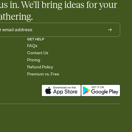
us in. We'll bring ideas for your
athering.
GET HELP
FAQs
Contact Us
Pricing
Refund Policy
Premium vs. Free