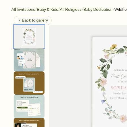
/
/
/
/
All Invitations
Baby & Kids
All Religious
Baby Dedication
Wildfl
Back to
gallery