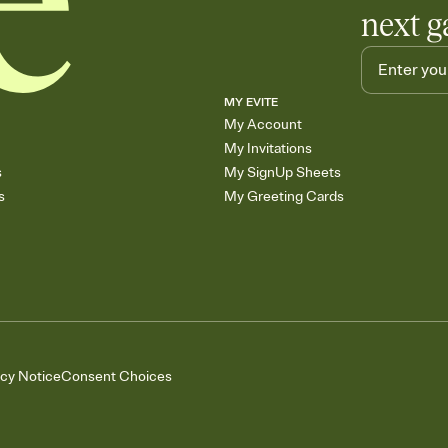
next g
MY EVITE
My Account
My Invitations
s
My SignUp Sheets
s
My Greeting Cards
acy Notice
Consent Choices