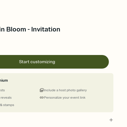
in Bloom - Invitation
Start customizing
mium
ests
Include a host photo gallery
 reveals
Personalize your event link
 & stamps