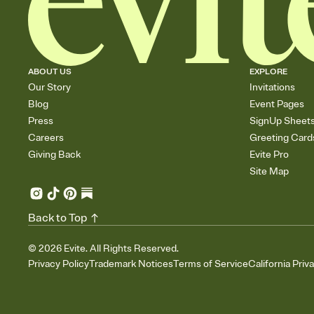
ABOUT US
EXPLORE
Our Story
Invitations
Blog
Event Pages
Press
SignUp Sheet
Careers
Greeting Card
Giving Back
Evite Pro
Site Map
Back to Top
©
2026
Evite. All Rights Reserved.
Privacy Policy
Trademark Notices
Terms of Service
California Priv