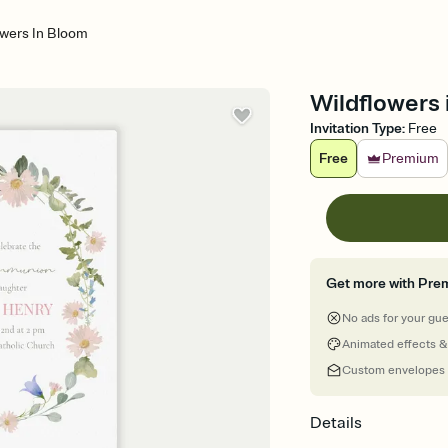
owers In Bloom
Wildflowers 
Invitation Type
:
Free
Free
Premium
Get more with Pre
No ads for your gu
Animated effects &
Custom envelopes
Details