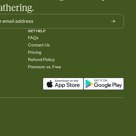
athering.
GET HELP
FAQs
Contact Us
Pricing
Refund Policy
Premium vs. Free