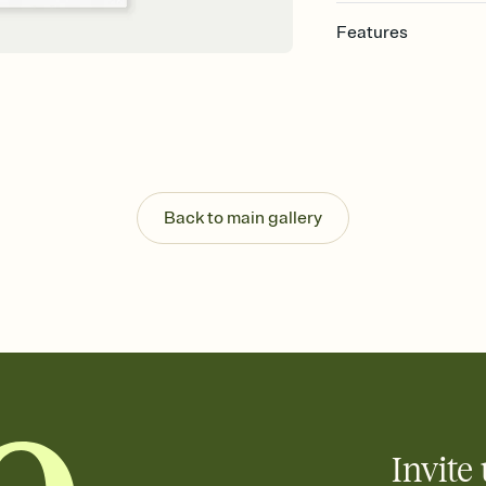
Features
Customize every detail
Select a Premium tem
guests read a single wo
that match your vibe, 
background, and overl
Send it your way
Send your Invitation by
Back to main gallery
post anywhere.
Stay in the loop
Set an RSVP deadline an
Plus, keep tabs on w
week before your eve
Know who's bringing 
Add an event sign-up s
end up with five pasta
any gathering where a 
Invite 