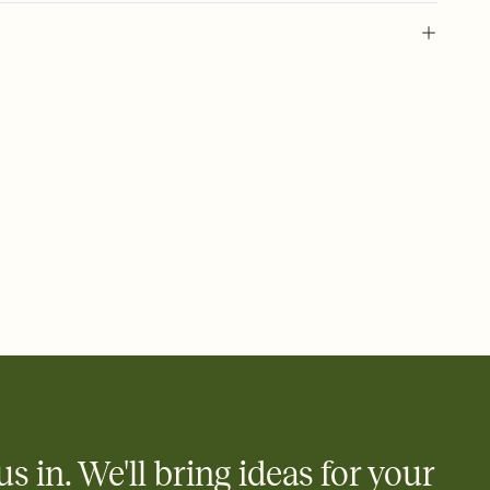
 of your online Invitation
plate and choose an animated reveal that sets the mood before
rd, then bring it all together. Pick an envelope color and liner
add a stamp that feels intentional, and adjust the fonts,
ays.
 email, text, or a shareable link that you can copy, paste, and
d track who's in, who's out, and who's still thinking about it.
ho's opened the Invitation—no more chasing people down the
nt.
what
heet to your Invitation so guests can claim a dish before you
 salads. Great for potlucks, dinner parties, Friendsgivings, and
little coordination goes a long way.
us in. We'll bring ideas for your