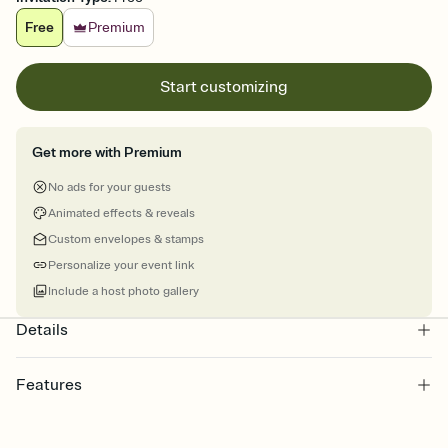
Free
Premium
Start customizing
Get more with Premium
No ads for your guests
Animated effects & reveals
Custom envelopes & stamps
Personalize your event link
Include a host photo gallery
Details
Features
Customize every detail of your online Invitation
Select a Premium template and choose an animated reveal that