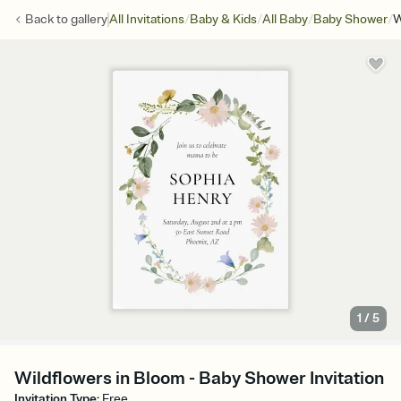
/
/
/
/
Back to
gallery
All Invitations
Baby & Kids
All Baby
Baby Shower
W
1
/
5
Wildflowers in Bloom - Baby Shower Invitation
Invitation Type
:
Free