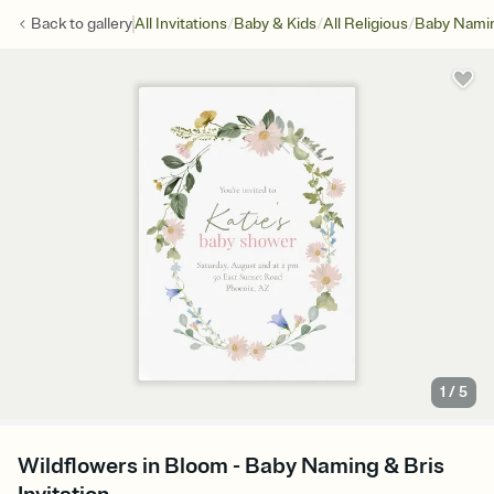
/
/
/
Back to
gallery
All Invitations
Baby & Kids
All Religious
Baby Namin
1
/
5
Wildflowers in Bloom - Baby Naming & Bris