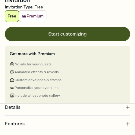
Invitation
Invitation Type
:
Free
Free
Premium
Start customizing
Get more with Premium
No ads for your guests
Animated effects & reveals
Custom envelopes & stamps
Personalize your event link
Include a host photo gallery
Details
Features
Customize every detail of your online Invitation