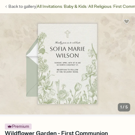
/
/
/
Back to
gallery
All Invitations
Baby & Kids
All Religious
First Com
1
/
5
Premium
Wildflower Garden - First Communion