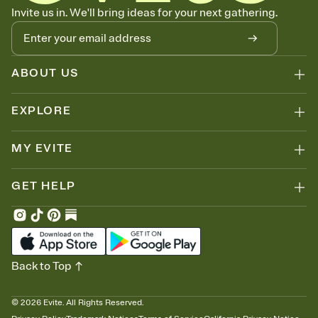
Know who's bringing what
Invite us in. We'll bring ideas for your next gathering.
Add an event sign-up sheet to your Invitation so guests can claim a
dish before you end up with five pasta salads. Great for potlucks,
dinner parties, Friendsgivings, and any gathering where a little
coordination goes a long way.
ABOUT US
EXPLORE
MY EVITE
GET HELP
Back to Top
©
2026
Evite. All Rights Reserved.