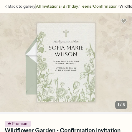
/
/
/
/
Back to
gallery
All Invitations
Birthday
Teens
Confirmation
Wildfl
1
/
5
Premium
Wildflower Garden - Confirmation Invitation