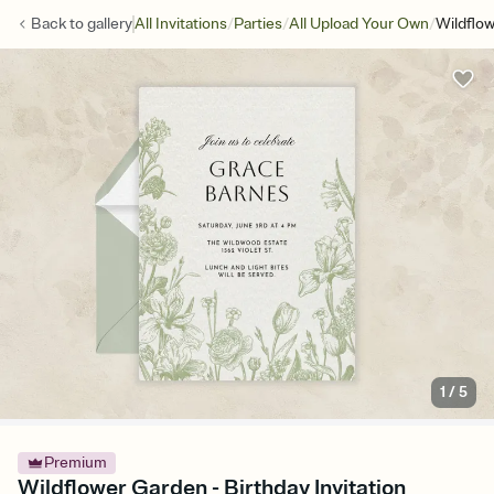
/
/
/
Back to
gallery
All Invitations
Parties
All Upload Your Own
Wildflo
1
/
5
Premium
Wildflower Garden - Birthday Invitation