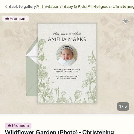
/
/
/
Back to
gallery
All Invitations
Baby & Kids
All Religious
Christenin
Premium
1
/
5
Premium
Wildflower Garden (Photo) - Christening