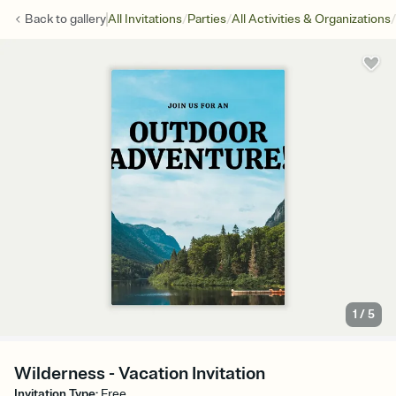
/
/
/
Back to
gallery
All Invitations
Parties
All Activities & Organizations
1
/
5
Wilderness - Vacation Invitation
Invitation Type
:
Free