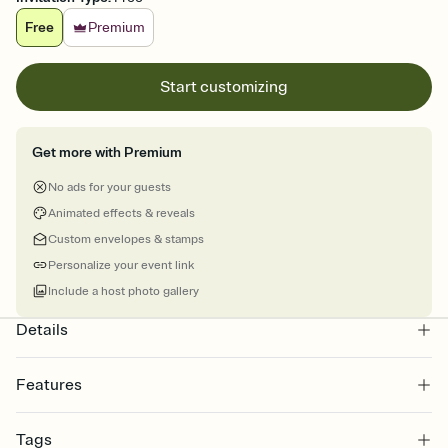
Free
Premium
Start customizing
Get more with Premium
No ads for your guests
Animated effects & reveals
Custom envelopes & stamps
Personalize your event link
Include a host photo gallery
Details
Features
Customize every detail of your online Invitation
Tags
Select a Premium template and choose an animated reveal that