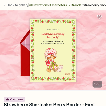
/
/
Back to
gallery
All Invitations
Characters & Brands
Strawberry Sho
1
/
5
Premium
Strawberry Shortcake: Berry Border - First