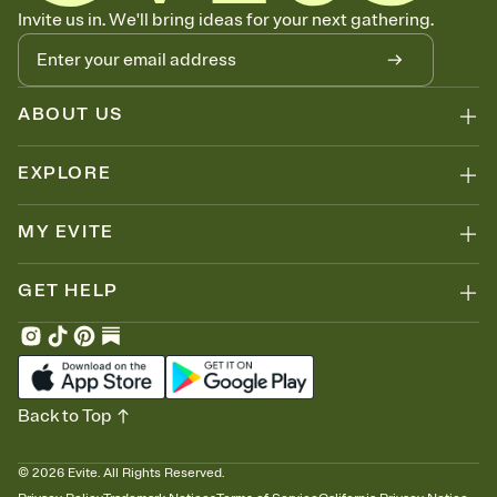
Let guests know how to celebrate you
Invite us in. We'll bring ideas for your next gathering.
Add up to three gift registries from Amazon, Target, Walmart, Zola,
and more — or skip the registry entirely and ask guests to
contribute to a honeymoon fund or a cause you care about.
Because nobody wants to show up empty-handed — or guess
ABOUT US
wrong.
EXPLORE
MY EVITE
GET HELP
Back to Top
©
2026
Evite. All Rights Reserved.