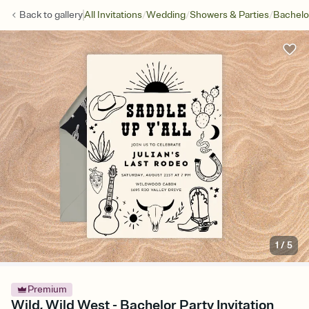
/
/
/
Back to
gallery
All Invitations
Wedding
Showers & Parties
Bachelo
1
/
5
Premium
Wild, Wild West - Bachelor Party Invitation