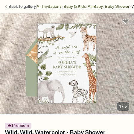
/
/
/
/
Back to
gallery
All Invitations
Baby & Kids
All Baby
Baby Shower
W
1
/
5
Premium
Wild, Wild, Watercolor - Baby Shower