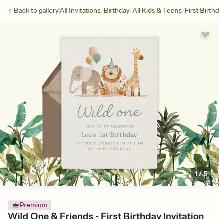
/
/
/
Back to
gallery
All Invitations
Birthday
All Kids & Teens
First Birth
1
/
5
Premium
Wild One & Friends - First Birthday Invitation