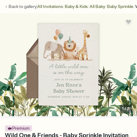
/
/
/
/
Back to
gallery
All Invitations
Baby & Kids
All Baby
Baby Sprinkle
1
/
5
Premium
Wild One & Friends - Baby Sprinkle Invitation