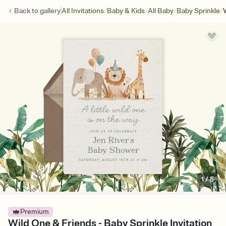
/
/
/
/
Back to
gallery
All Invitations
Baby & Kids
All Baby
Baby Sprinkle
1
/
5
Premium
Wild One & Friends - Baby Sprinkle Invitation