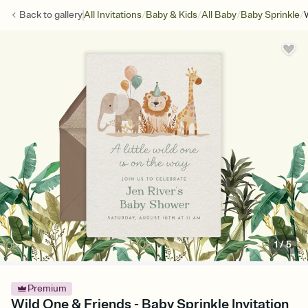
/
/
/
/
Back to
gallery
All Invitations
Baby & Kids
All Baby
Baby Sprinkle
1
/
5
Premium
Wild One & Friends - Baby Sprinkle Invitation