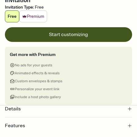
Invitation
Invitation Type
:
Free
Free
Premium
Start customizing
Get more with Premium
No ads for your guests
Animated effects & reveals
Custom envelopes & stamps
Personalize your event link
Include a host photo gallery
Details
Features
Customize every detail of your online Invitation