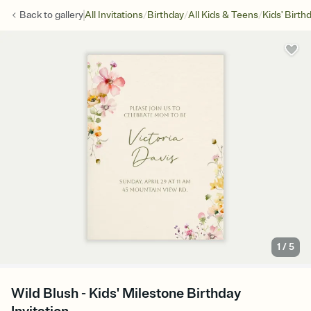
/
/
/
Back to
gallery
All Invitations
Birthday
All Kids & Teens
Kids' Birth
1
/
5
Wild Blush - Kids' Milestone Birthday