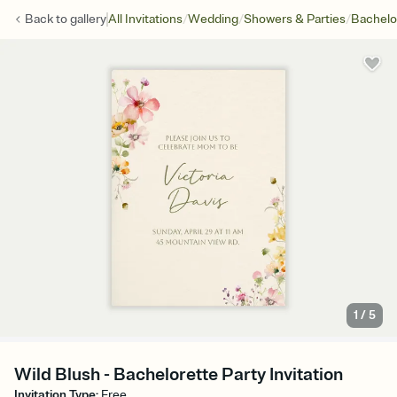
/
/
/
Back to
gallery
All Invitations
Wedding
Showers & Parties
Bachelo
1
/
5
Wild Blush - Bachelorette Party Invitation
Invitation Type
:
Free