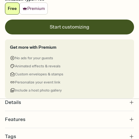
Free
Premium
Start customizing
Get more with Premium
No ads for your guests
Animated effects & reveals
Custom envelopes & stamps
Personalize your event link
Include a host photo gallery
Details
Features
Customize every detail of your online Invitation
Tags
Select a Premium template and choose an animated reveal that