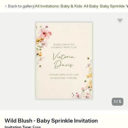
/
/
/
/
Back to
gallery
All Invitations
Baby & Kids
All Baby
Baby Sprinkle
1
/
5
Wild Blush - Baby Sprinkle Invitation
Invitation Type
:
Free