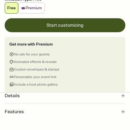
Free
Premium
Start customizing
Get more with Premium
No ads for your guests
Animated effects & reveals
Custom envelopes & stamps
Personalize your event link
Include a host photo gallery
Details
Features
Customize every detail of your online Invitation
Select a Premium template and choose an animated reveal that