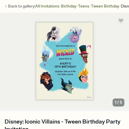
/
/
/
/
Back to
gallery
All Invitations
Birthday
Teens
Tween Birthday
Disn
1
/
5
Disney: Iconic Villains - Tween Birthday Party