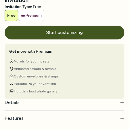
Invitation
Invitation Type
:
Free
Free
Premium
Start customizing
Get more with Premium
No ads for your guests
Animated effects & reveals
Custom envelopes & stamps
Personalize your event link
Include a host photo gallery
Details
Features
Customize every detail of your online Invitation