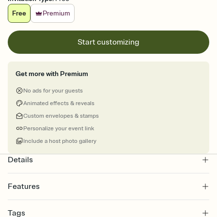
Free
Premium
Start customizing
Get more with Premium
No ads for your guests
Animated effects & reveals
Custom envelopes & stamps
Personalize your event link
Include a host photo gallery
Details
Features
Customize every detail of your online Invitation
Tags
Select a Premium template and choose an animated reveal that