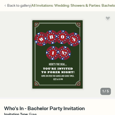
/
/
/
Back to
gallery
All Invitations
Wedding
Showers & Parties
Bachelo
1
/
5
Who's In - Bachelor Party Invitation
Invitation Type
:
Free