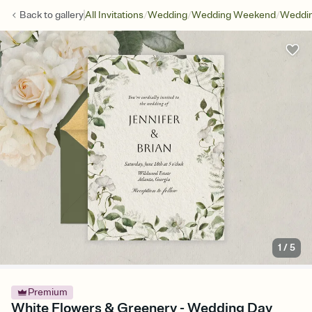
/
/
/
Back to
gallery
All Invitations
Wedding
Wedding Weekend
Weddin
1
/
5
Premium
White Flowers & Greenery - Wedding Day