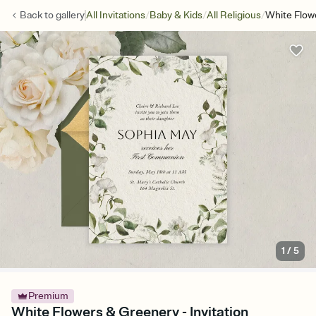
/
/
/
Back to
gallery
All Invitations
Baby & Kids
All Religious
White Flow
1
/
5
Premium
White Flowers & Greenery - Invitation