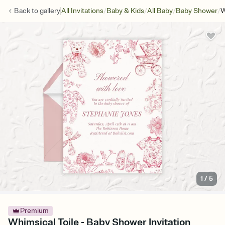
/
/
/
/
Back to
gallery
All Invitations
Baby & Kids
All Baby
Baby Shower
W
1
/
5
Premium
Whimsical Toile - Baby Shower Invitation