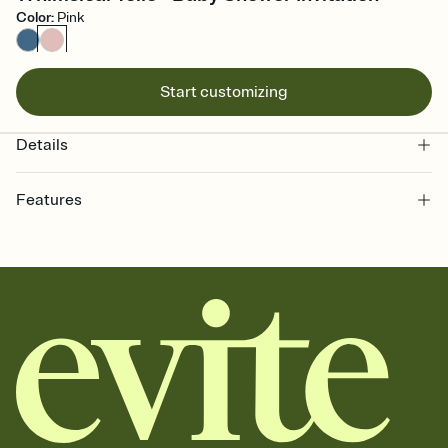
Color
:
Pink
Start customizing
Details
Features
Customize every detail of your online Invitation
Select a Premium template and choose an animated reveal that
sets the mood before guests read a single word, then bring it all
together. Pick an envelope color and liner that match your vibe,
add a stamp that feels intentional, and adjust the fonts,
background, and overlays.
Send it your way
Send your Invitation by email, text, or a shareable link that you can
copy, paste, and post anywhere.
Stay in the loop
Set an RSVP deadline and track who's in, who's out, and who's still