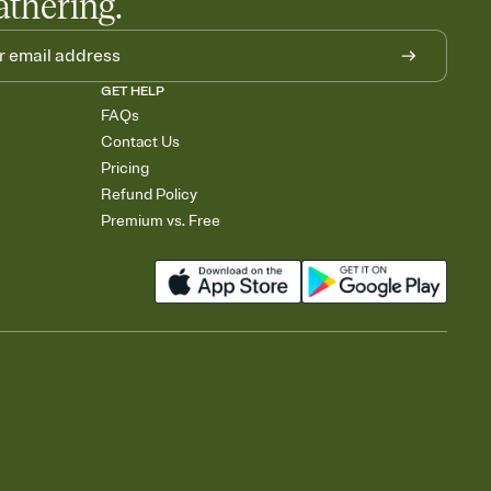
athering.
GET HELP
FAQs
Contact Us
Pricing
Refund Policy
Premium vs. Free