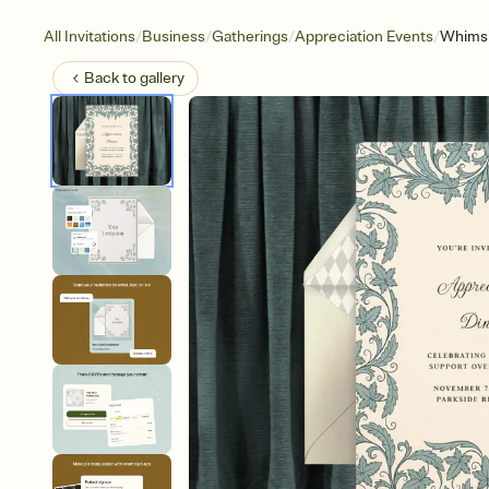
/
/
/
/
All Invitations
Business
Gatherings
Appreciation Events
Whimsi
Back to
gallery