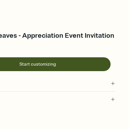
aves - Appreciation Event Invitation
Start customizing
 of your online Invitation
plate and choose an animated reveal that sets the mood before
rd, then bring it all together. Pick an envelope color and liner
add a stamp that feels intentional, and adjust the fonts,