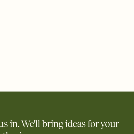
ays.
 email, text, or a shareable link that you can copy, paste, and
d track who's in, who's out, and who's still thinking about it.
ho's opened the Invitation—no more chasing people down the
nt.
what
heet to your Invitation so guests can claim a dish before you
 salads. Great for potlucks, dinner parties, Friendsgivings, and
little coordination goes a long way.
us in. We'll bring ideas for your