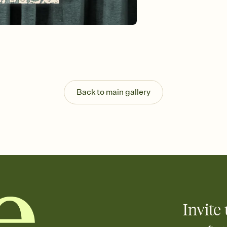
background, and overl
Send it your way
Send your Invitation by
post anywhere.
Stay in the loop
Set an RSVP deadline an
Plus, keep tabs on w
week before your eve
Know who's bringing 
Back to main gallery
Add an event sign-up s
end up with five pasta
any gathering where a 
Invite 