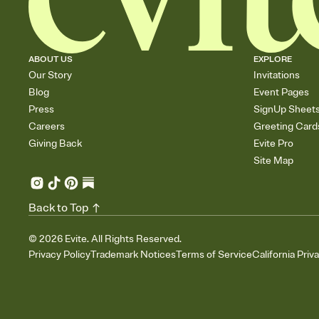
ABOUT US
EXPLORE
Our Story
Invitations
Blog
Event Pages
Press
SignUp Sheet
Careers
Greeting Card
Giving Back
Evite Pro
Site Map
Back to Top
©
2026
Evite. All Rights Reserved.
Privacy Policy
Trademark Notices
Terms of Service
California Priv