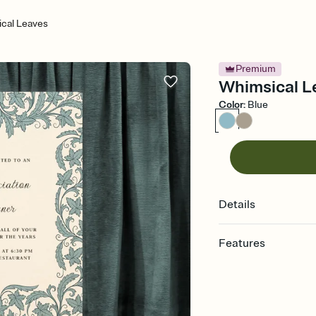
cal Leaves
Premium
Whimsical Le
Color
:
Blue
Details
Features
Customize every detail
Select a Premium tem
guests read a single wo
that match your vibe, 