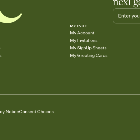
next g
MY EVITE
My Account
My Invitations
s
My SignUp Sheets
s
My Greeting Cards
acy Notice
Consent Choices