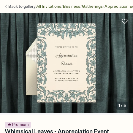
/
/
/
Back to
gallery
All Invitations
Business
Gatherings
Appreciation E
1
/
5
Premium
Whimsical Leaves - Appreciation Event