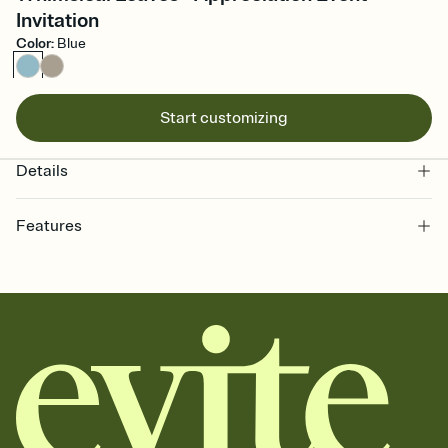
Invitation
Color
:
Blue
Start customizing
Details
Features
Customize every detail of your online Invitation
Select a Premium template and choose an animated reveal that
sets the mood before guests read a single word, then bring it all
together. Pick an envelope color and liner that match your vibe,
add a stamp that feels intentional, and adjust the fonts,
background, and overlays.
Send it your way
Send your Invitation by email, text, or a shareable link that you can
copy, paste, and post anywhere.
Stay in the loop