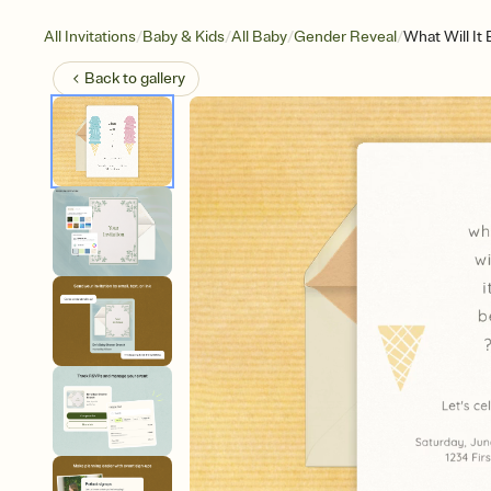
/
/
/
/
All Invitations
Baby & Kids
All Baby
Gender Reveal
What Will It
Back to
gallery