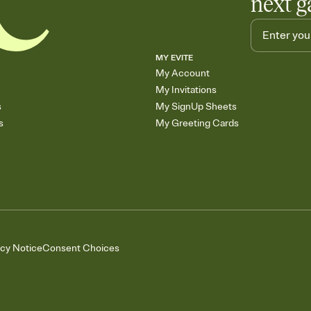
next g
MY EVITE
My Account
My Invitations
s
My SignUp Sheets
s
My Greeting Cards
acy Notice
Consent Choices