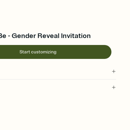
 Be - Gender Reveal Invitation
Start customizing
 of your online Invitation
plate and choose an animated reveal that sets the mood before
rd, then bring it all together. Pick an envelope color and liner
add a stamp that feels intentional, and adjust the fonts,
ays.