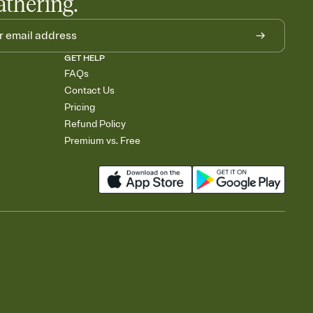
athering.
GET HELP
FAQs
Contact Us
Pricing
Refund Policy
Premium vs. Free