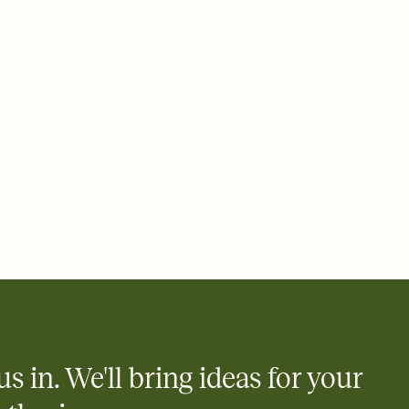
 email, text, or a shareable link that you can copy, paste, and
d track who's in, who's out, and who's still thinking about it.
ho's opened the Invitation—no more chasing people down the
nt.
what
heet to your Invitation so guests can claim a dish before you
 salads. Great for potlucks, dinner parties, Friendsgivings, and
little coordination goes a long way.
y
egistries from Amazon, Target, Walmart, Babylist, and more — or
rely and ask guests to contribute to a baby fund or a cause you
nobody wants to show up empty-handed — or guess wrong.
us in. We'll bring ideas for your