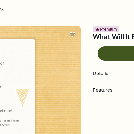
 Be
Premium
What Will It
Details
Features
Customize every detail
Select a Premium tem
guests read a single wo
that match your vibe, 
background, and overl
Send it your way