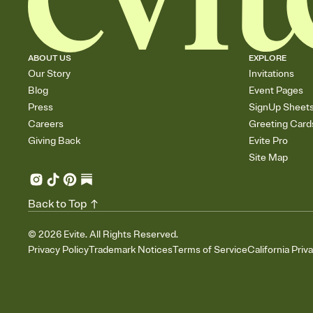
ABOUT US
EXPLORE
Our Story
Invitations
Blog
Event Pages
Press
SignUp Sheet
Careers
Greeting Card
Giving Back
Evite Pro
Site Map
Back to Top
©
2026
Evite. All Rights Reserved.
Privacy Policy
Trademark Notices
Terms of Service
California Priv