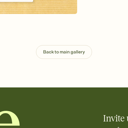
Send your Invitation by
post anywhere.
Stay in the loop
Set an RSVP deadline an
Plus, keep tabs on w
week before your eve
Know who's bringing 
Add an event sign-up s
end up with five pasta
Back to main gallery
any gathering where a 
Your registry, your wa
Add up to three gift r
skip the registry enti
care about. Because 
Invite 