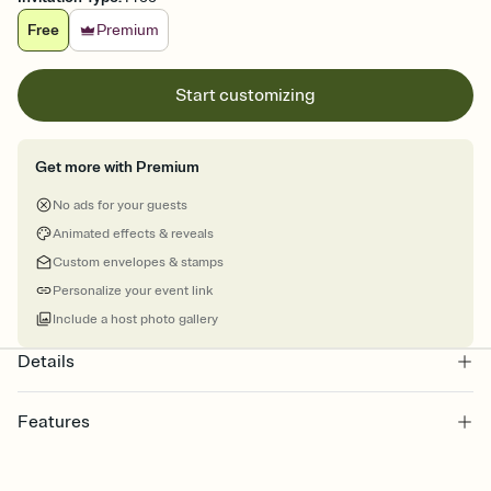
Free
Premium
Start customizing
Get more with Premium
No ads for your guests
Animated effects & reveals
Custom envelopes & stamps
Personalize your event link
Include a host photo gallery
Details
Features
Customize every detail of your online Invitation
Select a Premium template and choose an animated reveal that