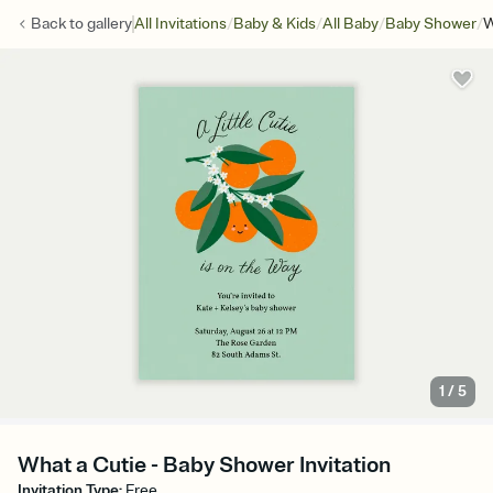
/
/
/
/
Back to
gallery
All Invitations
Baby & Kids
All Baby
Baby Shower
W
1
/
5
What a Cutie - Baby Shower Invitation
Invitation Type
:
Free