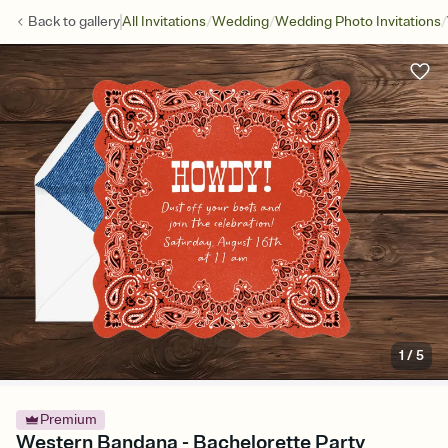
/
/
/
Back to
gallery
All Invitations
Wedding
Wedding Photo Invitations
1
/
5
Premium
Western Bandana - Bachelorette Party