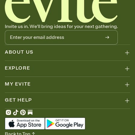
Invite us in. We'll bring ideas for your next gathering.
ABOUT US
EXPLORE
MY EVITE
GET HELP
Back to Top