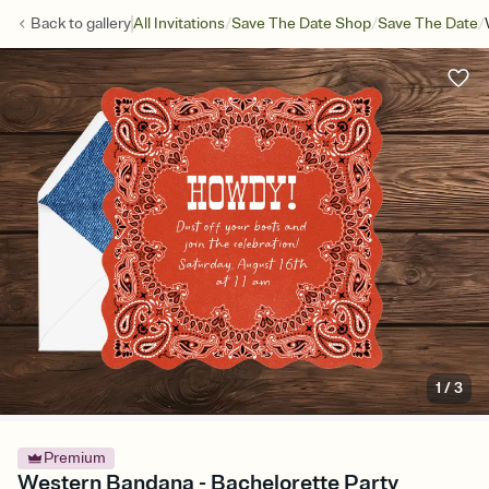
/
/
/
Back to
gallery
All Invitations
Save The Date Shop
Save The Date
1
/
3
Premium
Western Bandana - Bachelorette Party