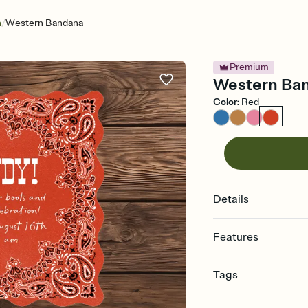
/
n
Western Bandana
Premium
Western Band
Color
:
Red
Details
Features
Customize every detail
Tags
Select a Premium tem
guests read a single wo
bachelorette, bachelo
that match your vibe, 