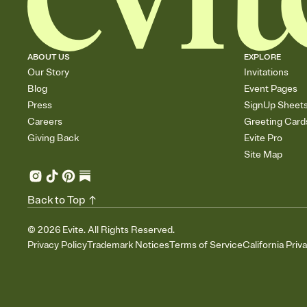
ABOUT US
EXPLORE
Our Story
Invitations
Blog
Event Pages
Press
SignUp Sheet
Careers
Greeting Card
Giving Back
Evite Pro
Site Map
Back to Top
©
2026
Evite. All Rights Reserved.
Privacy Policy
Trademark Notices
Terms of Service
California Priv