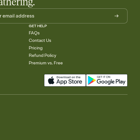
athering.
GET HELP
FAQs
Contact Us
Pricing
Refund Policy
Premium vs. Free