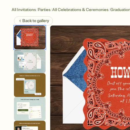
/
/
/
All Invitations
Parties
All Celebrations & Ceremonies
Graduatio
Back to
gallery