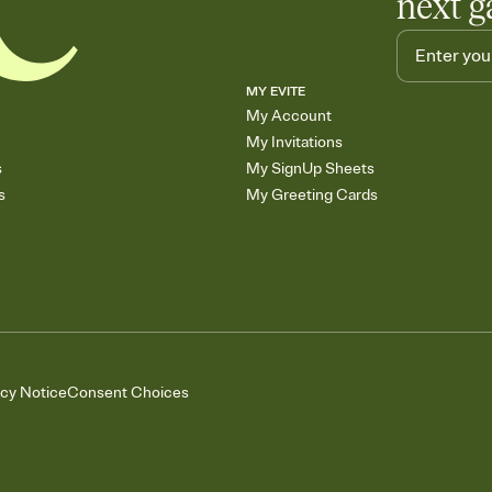
next g
MY EVITE
My Account
My Invitations
s
My SignUp Sheets
s
My Greeting Cards
acy Notice
Consent Choices