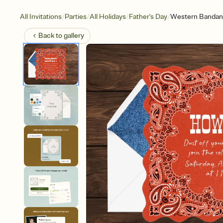
/
/
/
/
All Invitations
Parties
All Holidays
Father's Day
Western Bandan
Back to
gallery