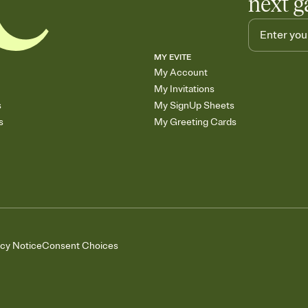
next g
MY EVITE
My Account
My Invitations
s
My SignUp Sheets
s
My Greeting Cards
acy Notice
Consent Choices