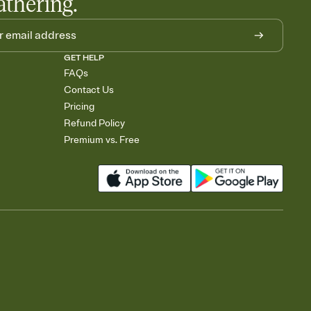
athering.
GET HELP
FAQs
Contact Us
Pricing
Refund Policy
Premium vs. Free