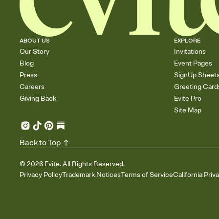
ABOUT US
EXPLORE
Our Story
Invitations
Blog
Event Pages
Press
SignUp Sheet
Careers
Greeting Card
Giving Back
Evite Pro
Site Map
Back to Top
©
2026
Evite. All Rights Reserved.
Privacy Policy
Trademark Notices
Terms of Service
California Priv