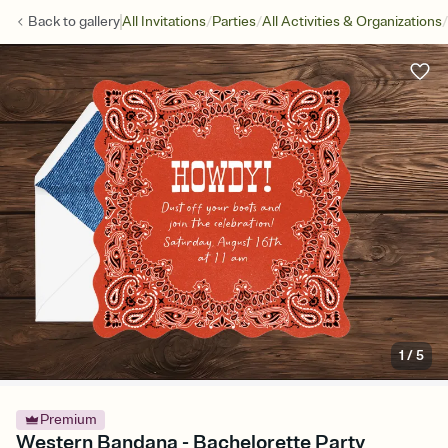
/
/
/
Back to
gallery
All Invitations
Parties
All Activities & Organizations
1
/
5
Premium
Western Bandana - Bachelorette Party